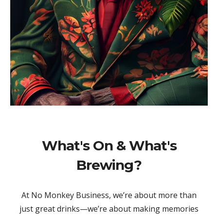
What's On & What's
Brewing?
At No Monkey Business, we’re about more than
just great drinks—we’re about making memories