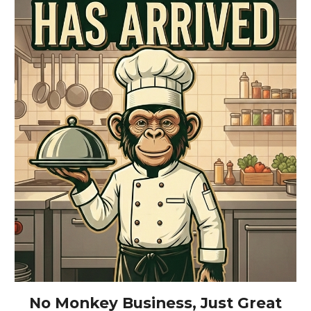
No Monkey Business, Just Great