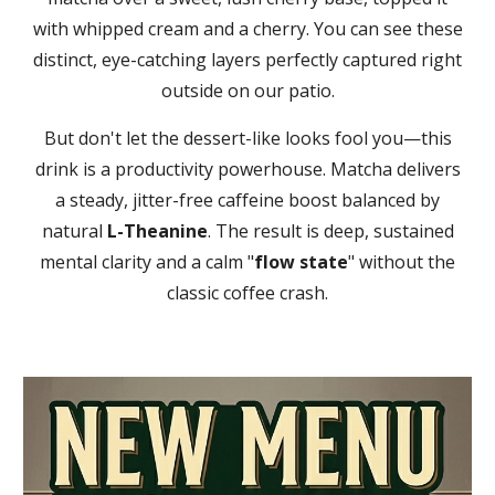
with whipped cream and a cherry. You can see these
distinct, eye-catching layers perfectly captured right
outside on our patio.
But don't let the dessert-like looks fool you—this
drink is a productivity powerhouse. Matcha delivers
a steady, jitter-free caffeine boost balanced by
natural
L-Theanine
. The result is deep, sustained
mental clarity and a calm "
flow state
" without the
classic coffee crash.