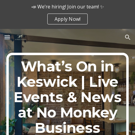
📣 We’re hiring! Join our team! ✨
Skip to main content
Skip to navigation
Apply Now!
What’s On in
Keswick | Live
Events & News
at No Monkey
Business