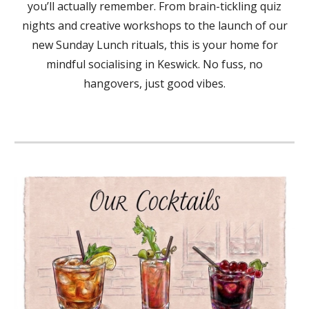
you’ll actually remember. From brain-tickling quiz
nights and creative workshops to the launch of our
new Sunday Lunch rituals, this is your home for
mindful socialising in Keswick. No fuss, no
hangovers, just good vibes.