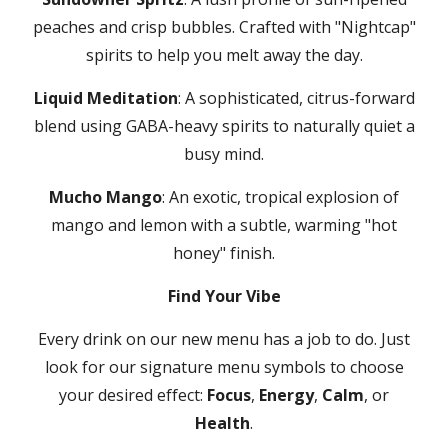
peaches and crisp bubbles. Crafted with "Nightcap"
spirits to help you melt away the day.
Liquid Meditation
: A sophisticated, citrus-forward
blend using GABA-heavy spirits to naturally quiet a
busy mind.
Mucho Mango
: An exotic, tropical explosion of
mango and lemon with a subtle, warming "hot
honey" finish.
Find Your Vibe
Every drink on our new menu has a job to do. Just
look for our signature menu symbols to choose
your desired effect:
Focus
,
Energy
,
Calm
, or
Health
.