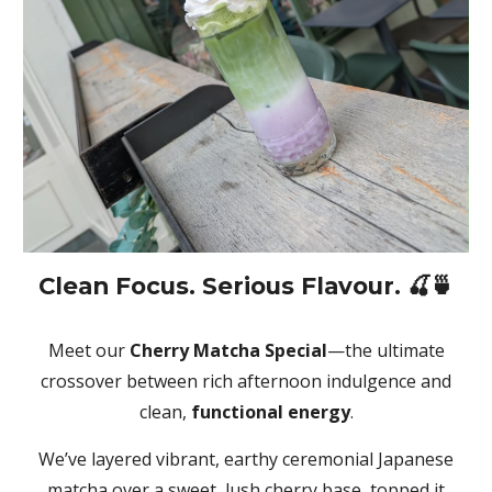
Clean Focus. Serious Flavour. 🍒🍵
Meet our
Cherry Matcha Special
—the ultimate
crossover between rich afternoon indulgence and
clean,
functional energy
.
We’ve layered vibrant, earthy ceremonial Japanese
matcha over a sweet, lush cherry base, topped it