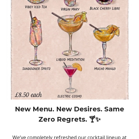
New Menu. New Desires. Same
Zero Regrets. 🍸✨
We’ve completely refreshed our cocktail lineup at