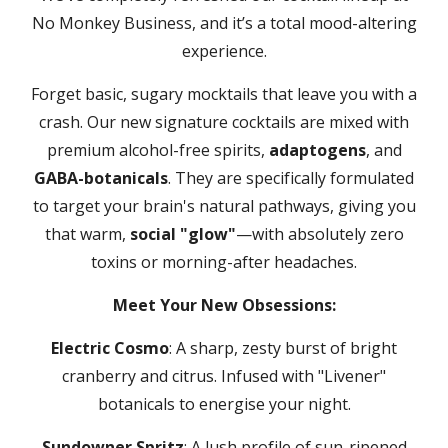
No Monkey Business, and it’s a total mood-altering
experience.
Forget basic, sugary mocktails that leave you with a
crash. Our new signature cocktails are mixed with
premium alcohol-free spirits,
adaptogens
, and
GABA-botanicals
. They are specifically formulated
to target your brain's natural pathways, giving you
that warm,
social "glow"
—with absolutely zero
toxins or morning-after headaches.
Meet Your New Obsessions:
Electric Cosmo
: A sharp, zesty burst of bright
cranberry and citrus. Infused with "Livener"
botanicals to energise your night.
Sundowner Spritz
: A lush profile of sun-ripened