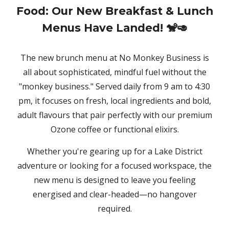
Food: Our New Breakfast & Lunch
Menus Have Landed! 🐒🥑
The new brunch menu at No Monkey Business is
all about sophisticated, mindful fuel without the
"monkey business." Served daily from 9 am to 4:30
pm, it focuses on fresh, local ingredients and bold,
adult flavours that pair perfectly with our premium
Ozone coffee or functional elixirs.
Whether you're gearing up for a Lake District
adventure or looking for a focused workspace, the
new menu is designed to leave you feeling
energised and clear-headed—no hangover
required.