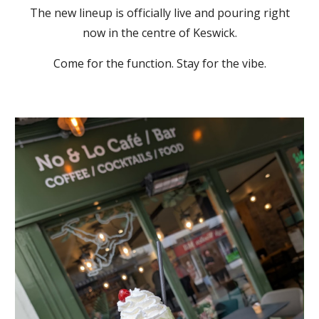
The new lineup is officially live and pouring right
now in the centre of Keswick.
Come for the function. Stay for the vibe.