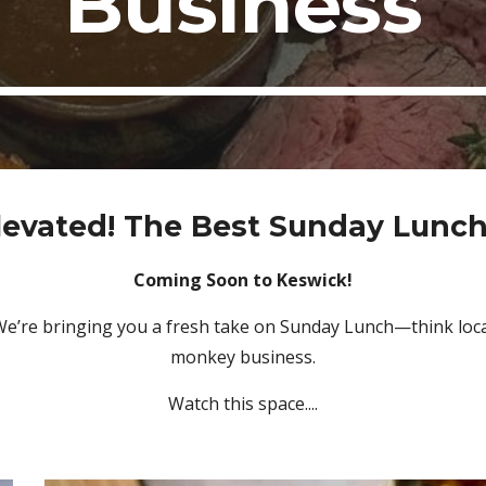
Business
levated! The Best Sunday Lunch
Coming Soon to Keswick!
e’re bringing you a fresh take on Sunday Lunch—think local
monkey business.
Watch this space....