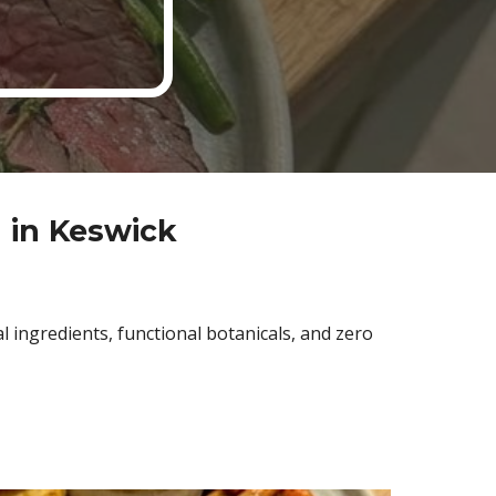
 in Keswick
 ingredients, functional botanicals, and zero