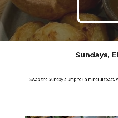
Sundays, E
Swap the Sunday slump for a mindful feast. W