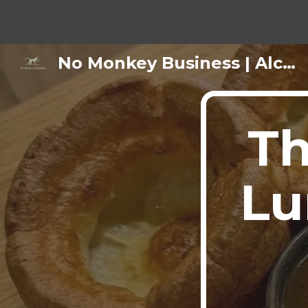
Sk
No Monkey Business | Alcohol-Free Bar & Cafe Keswick
Th
Lu