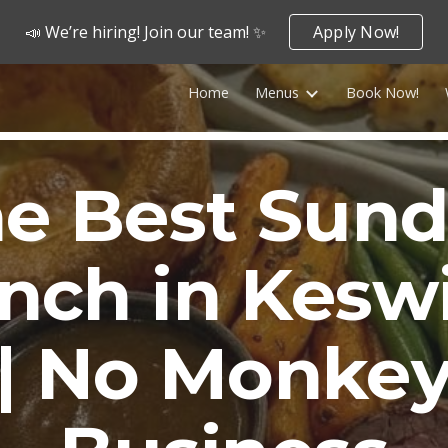
📣 We’re hiring! Join our team! ✨
Apply Now!
ip to main content
Skip to navigat
Home
Menus
Book Now!
e Best Sun
nch in Kesw
| No Monke