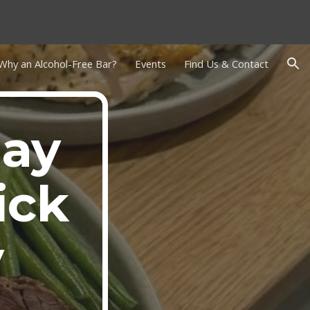
ion
Why an Alcohol-Free Bar?
Events
Find Us & Contact
day
ick
y