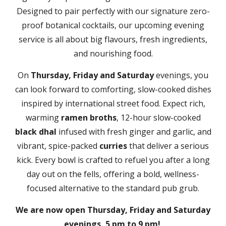
Designed to pair perfectly with our signature zero-
proof botanical cocktails, our upcoming evening
service is all about big flavours, fresh ingredients,
and nourishing food.
On
Thursday, Friday and Saturday
evenings, you
can look forward to comforting, slow-cooked dishes
inspired by international street food. Expect rich,
warming
ramen broths
, 12-hour slow-cooked
black dhal
infused with fresh ginger and garlic, and
vibrant, spice-packed
curries
that deliver a serious
kick. Every bowl is crafted to refuel you after a long
day out on the fells, offering a bold, wellness-
focused alternative to the standard pub grub.
We are now open Thursday, Friday and Saturday
evenings, 5 pm to 9 pm!