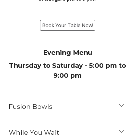
Book Your Table Now!
Evening
Menu
Thursday to Saturday - 5
:00
p
m to
9
:
0
0
p
m
Fusion Bowls
While You Wait