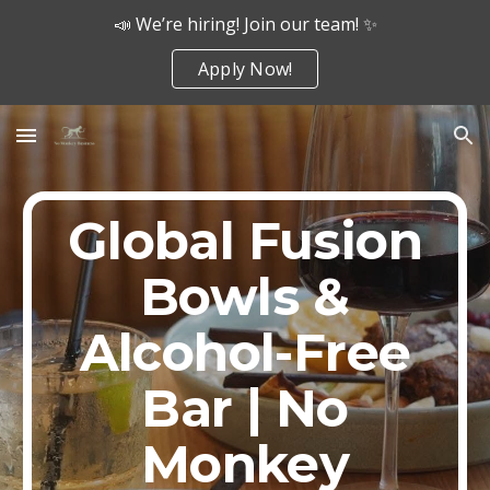
📣 We’re hiring! Join our team! ✨
Skip to main content
Skip to navigation
Apply Now!
Global Fusion
Bowls &
Alcohol-Free
Bar | No
Monkey