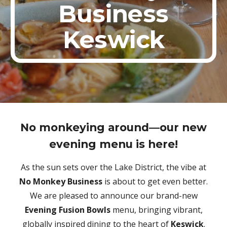
Business
Keswick
No monkeying around—our new
evening menu is here!
As the sun sets over the Lake District, the vibe at
No Monkey Business
is about to get even better.
We are pleased to announce our brand-new
Evening Fusion Bowls
menu, bringing vibrant,
globally inspired dining to the heart of
Keswick
.